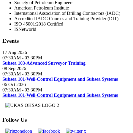
Society of Petroleum Engineers
American Petroleum Institute
International Association of Drilling Contractors (IADC)
Accredited IADC Courses and Training Provider (DIT)
ISO 45001:2018 Certified
ISNetworld
Events
17 Aug 2026
07:30AM
-
03:30PM
Subsea 103-Advanced Surveyor Training
08 Sep 2026
07:30AM
-
03:30PM
Subsea 101-Well-Control Equipment and Subsea Systems
06 Oct 2026
07:30AM
-
03:30PM
Subsea 101-Well-Control Equipment and Subsea Systems
Follow Us