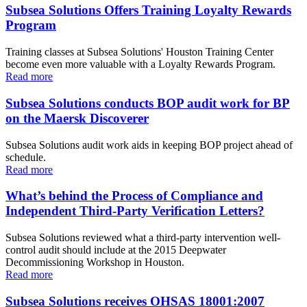
Subsea Solutions Offers Training Loyalty Rewards
Program
Training classes at Subsea Solutions' Houston Training Center
become even more valuable with a Loyalty Rewards Program.
Read more
Subsea Solutions conducts BOP audit work for BP
on the Maersk Discoverer
Subsea Solutions audit work aids in keeping BOP project ahead of
schedule.
Read more
What’s behind the Process of Compliance and
Independent Third-Party Verification Letters?
Subsea Solutions reviewed what a third-party intervention well-
control audit should include at the 2015 Deepwater
Decommissioning Workshop in Houston.
Read more
Subsea Solutions receives OHSAS 18001:2007