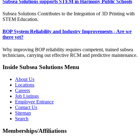
Subsea Solutions supports STEM in Harmony Public Schools
Subsea Solutions Contributes to the Integration of 3D Printing with
STEM Education.
BOP System Reliability and Industry Improvements - Are we
there yet?
Why improving BOP reliability requires competent, trained subsea
technicians, carrying out effective RCM and predictive maintenance.
Inside Subsea Solutions Menu
About Us
Locations
Careers
Job Listings
Employee Entrance
Contact Us
Sitemap
Search
Memberships/Affiliations