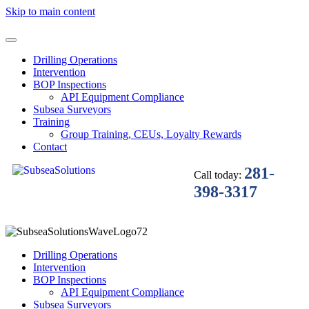
Skip to main content
Drilling Operations
Intervention
BOP Inspections
API Equipment Compliance
Subsea Surveyors
Training
Group Training, CEUs, Loyalty Rewards
Contact
281-
Call today:
398-3317
Drilling Operations
Intervention
BOP Inspections
API Equipment Compliance
Subsea Surveyors