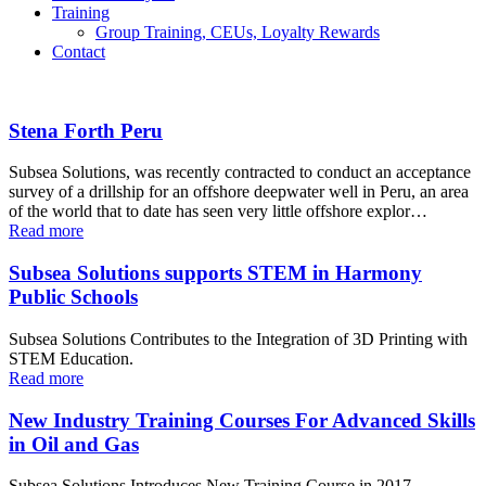
Training
Group Training, CEUs, Loyalty Rewards
Contact
Stena Forth Peru
Subsea Solutions, was recently contracted to conduct an acceptance
survey of a drillship for an offshore deepwater well in Peru, an area
of the world that to date has seen very little offshore explor…
Read more
Subsea Solutions supports STEM in Harmony
Public Schools
Subsea Solutions Contributes to the Integration of 3D Printing with
STEM Education.
Read more
New Industry Training Courses For Advanced Skills
in Oil and Gas
Subsea Solutions Introduces New Training Course in 2017