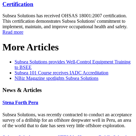
Certification
Subsea Solutions has received OHSAS 18001:2007 certification.
This certification demonstrates Subsea Solutions' commitment to
implement, maintain, and improve occupational health and safety.
Read more
More Articles
Subsea Solutions provides Well-Control Equipment Training
to BSEE
Subsea 101 Course receives IADC Accreditation
NBiz Magazine spotlights Subsea Solutions
News & Articles
Stena Forth Peru
Subsea Solutions, was recently contracted to conduct an acceptance
survey of a drillship for an offshore deepwater well in Peru, an area
of the world that to date has seen very little offshore exploration.