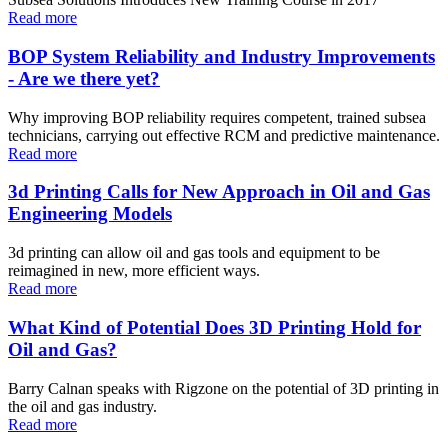
Read more
BOP System Reliability and Industry Improvements
- Are we there yet?
Why improving BOP reliability requires competent, trained subsea
technicians, carrying out effective RCM and predictive maintenance.
Read more
3d Printing Calls for New Approach in Oil and Gas
Engineering Models
3d printing can allow oil and gas tools and equipment to be
reimagined in new, more efficient ways.
Read more
What Kind of Potential Does 3D Printing Hold for
Oil and Gas?
Barry Calnan speaks with Rigzone on the potential of 3D printing in
the oil and gas industry.
Read more