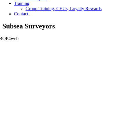
Training
Group Training, CEUs, Loyalty Rewards
Contact
Subsea Surveyors