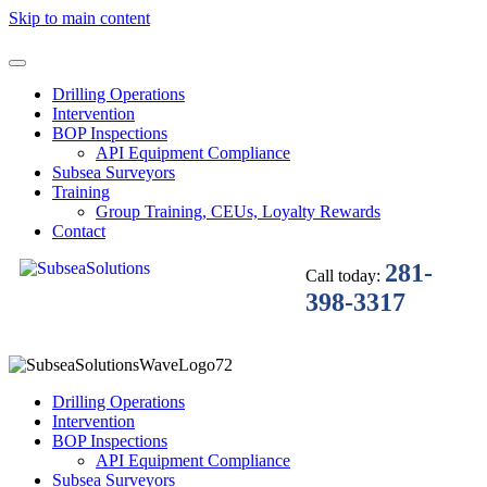
Skip to main content
Drilling Operations
Intervention
BOP Inspections
API Equipment Compliance
Subsea Surveyors
Training
Group Training, CEUs, Loyalty Rewards
Contact
281-
Call today:
398-3317
Drilling Operations
Intervention
BOP Inspections
API Equipment Compliance
Subsea Surveyors