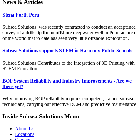
News & Articles
Stena Forth Peru
Subsea Solutions, was recently contracted to conduct an acceptance
survey of a drillship for an offshore deepwater well in Peru, an area
of the world that to date has seen very little offshore exploration.
Subsea Solutions supports STEM in Harmony Public Schools
Subsea Solutions Contributes to the Integration of 3D Printing with
STEM Education.
BOP System Reliability and Industry Improvements - Are we
there yet?
Why improving BOP reliability requires competent, trained subsea
technicians, carrying out effective RCM and predictive maintenance.
Inside Subsea Solutions Menu
About Us
Locations
Careers