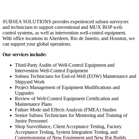
SUBSEA SOLUTIONS provides experienced subsea surveyors
and technicians to support conventional and MUX BOP well-
control systems, as well as intervention well-control equipment.
With office locations in Aberdeen, Rio de Janeiro, and Houston, we
can support your global operations.
Our services include:
Third-Party Audits of Well-Control Equipment and
Intervention Well-Control Equipment
Subsea Technicians for End-of-Well (EOW) Maintenance and
Shipyard Work
Project Management of Equipment Modifications and
Upgrades
Review of Well-Control Equipment Certification and
Maintenance Plans
Failure Mode and Effects Analysis (FMEA) Studies
Senior Subsea Technicians for Mentoring and Training of
Junior Personnel
Shop Surveillance, Client Acceptance Testing, Factory
Acceptance Testing, System Integration Testing, and
Commissioning of New Equipment and New Rig Builds