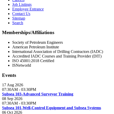
Job Listings
Employee Entrance
Contact Us
Sitemap
Search
Memberships/Affiliations
Society of Petroleum Engineers
American Petroleum Institute
International Association of Drilling Contractors (IADC)
Accredited IADC Courses and Training Provider (DIT)
ISO 45001:2018 Certified
ISNetworld
Events
17 Aug 2026
07:30AM
-
03:30PM
Subsea 103-Advanced Surveyor Training
08 Sep 2026
07:30AM
-
03:30PM
Subsea 101-Well-Control Equipment and Subsea Systems
06 Oct 2026