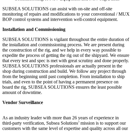
SUBSEA SOLUTIONS can assist with on-site and off-site
monitoring of repairs and modifications to your conventional / MUX
BOP control systems and intervention well-control equipment.
Installation and Commissioning
SUBSEA SOLUTIONS is vigilant throughout the entire duration of
the installation and commissioning process. We are present during
the construction of the rig, and we help in every way possible to
expedite the process of getting the rig out of the shipyard. We ensure
that every test and spec is met with great scrutiny and done properly.
SUBSEA SOLUTIONS professionals are actually present in the
shop during construction and build. We follow any project through
from the beginning until past completion. From installation to ship
trials, and even to the point of having a permanent presence on
board the rig, SUBSEA SOLUTIONS ensures the least possible
amount of downtime.
Vendor Surveillance
As an industry leader with more than 26 years of experience in
third-party verification, Subsea Solutions’ mission is to support our
customers with the same level of expertise and quality across all our