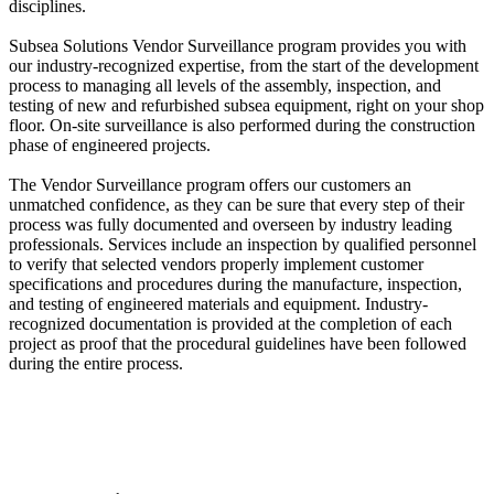
disciplines.
Subsea Solutions Vendor Surveillance program provides you with
our industry-recognized expertise, from the start of the development
process to managing all levels of the assembly, inspection, and
testing of new and refurbished subsea equipment, right on your shop
floor. On-site surveillance is also performed during the construction
phase of engineered projects.
The Vendor Surveillance program offers our customers an
unmatched confidence, as they can be sure that every step of their
process was fully documented and overseen by industry leading
professionals. Services include an inspection by qualified personnel
to verify that selected vendors properly implement customer
specifications and procedures during the manufacture, inspection,
and testing of engineered materials and equipment. Industry-
recognized documentation is provided at the completion of each
project as proof that the procedural guidelines have been followed
during the entire process.