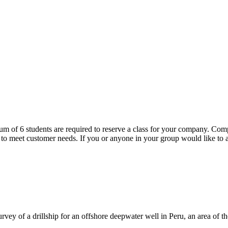
m of 6 students are required to reserve a class for your company. Comp
et customer needs. If you or anyone in your group would like to att
ey of a drillship for an offshore deepwater well in Peru, an area of the 