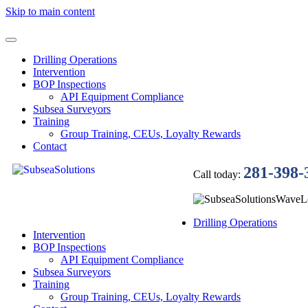
Skip to main content
Drilling Operations
Intervention
BOP Inspections
API Equipment Compliance
Subsea Surveyors
Training
Group Training, CEUs, Loyalty Rewards
Contact
281-398-
Call today:
Drilling Operations
Intervention
BOP Inspections
API Equipment Compliance
Subsea Surveyors
Training
Group Training, CEUs, Loyalty Rewards