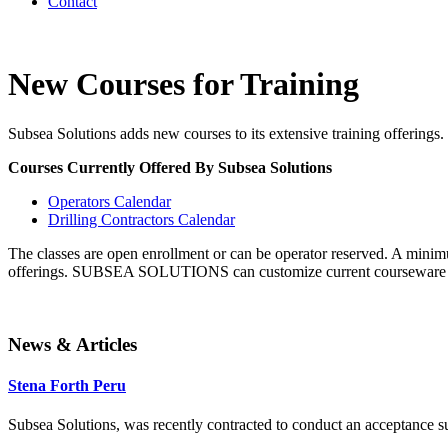
Contact
New Courses for Training
Subsea Solutions adds new courses to its extensive training offerings.
Courses Currently Offered By Subsea Solutions
Operators Calendar
Drilling Contractors Calendar
The classes are open enrollment or can be operator reserved. A minimu
offerings. SUBSEA SOLUTIONS can customize current courseware to me
News & Articles
Stena Forth Peru
Subsea Solutions, was recently contracted to conduct an acceptance surv