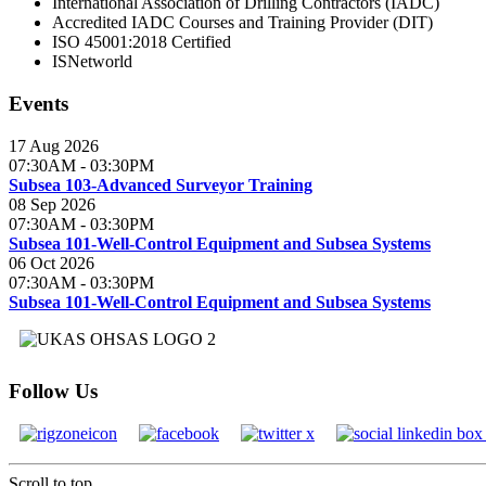
International Association of Drilling Contractors (IADC)
Accredited IADC Courses and Training Provider (DIT)
ISO 45001:2018 Certified
ISNetworld
Events
17 Aug 2026
07:30AM
-
03:30PM
Subsea 103-Advanced Surveyor Training
08 Sep 2026
07:30AM
-
03:30PM
Subsea 101-Well-Control Equipment and Subsea Systems
06 Oct 2026
07:30AM
-
03:30PM
Subsea 101-Well-Control Equipment and Subsea Systems
Follow Us
Scroll to top