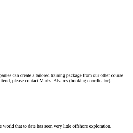
anies can create a tailored training package from our other course
end, please contact Mariza Alvares (booking coordinator).
world that to date has seen very little offshore exploration.