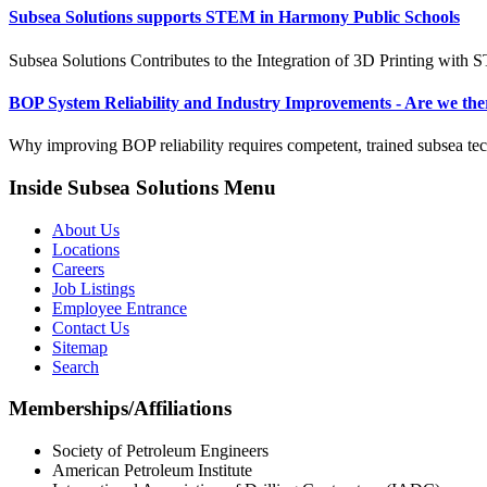
Subsea Solutions supports STEM in Harmony Public Schools
Subsea Solutions Contributes to the Integration of 3D Printing with
BOP System Reliability and Industry Improvements - Are we the
Why improving BOP reliability requires competent, trained subsea tec
Inside Subsea Solutions Menu
About Us
Locations
Careers
Job Listings
Employee Entrance
Contact Us
Sitemap
Search
Memberships/Affiliations
Society of Petroleum Engineers
American Petroleum Institute