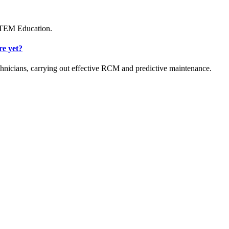
 STEM Education.
re yet?
hnicians, carrying out effective RCM and predictive maintenance.