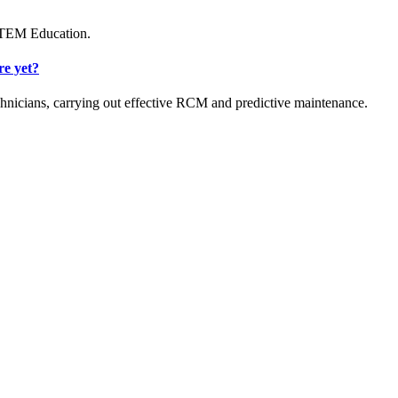
 STEM Education.
re yet?
hnicians, carrying out effective RCM and predictive maintenance.