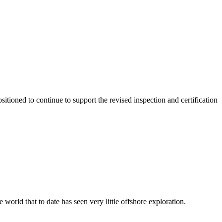
itioned to continue to support the revised inspection and certification
world that to date has seen very little offshore exploration.