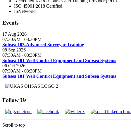
Accredited IADC Courses and Training Provider (DIT)
ISO 45001:2018 Certified
ISNetworld
Events
17 Aug 2026
07:30AM
-
03:30PM
Subsea 103-Advanced Surveyor Training
08 Sep 2026
07:30AM
-
03:30PM
Subsea 101-Well-Control Equipment and Subsea Systems
06 Oct 2026
07:30AM
-
03:30PM
Subsea 101-Well-Control Equipment and Subsea Systems
Follow Us
Scroll to top