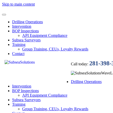
Skip to main content
Drilling Operations
Intervention
BOP Inspections
API Equipment Compliance
Subsea Surveyors
Training
Group Training, CEUs, Loyalty Rewards
Contact
281-398-
Call today:
Drilling Operations
Intervention
BOP Inspections
API Equipment Compliance
Subsea Surveyors
Training
Group Training, CEUs, Loyalty Rewards