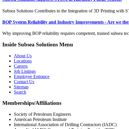
Subsea Solutions Contributes to the Integration of 3D Printing with
BOP System Reliability and Industry Improvements - Are we the
Why improving BOP reliability requires competent, trained subsea tec
Inside Subsea Solutions Menu
About Us
Locations
Careers
Job Listings
Employee Entrance
Contact Us
Sitemap
Search
Memberships/Affiliations
Society of Petroleum Engineers
American Petroleum Institute
International Association of Drilling Contractors (IADC)