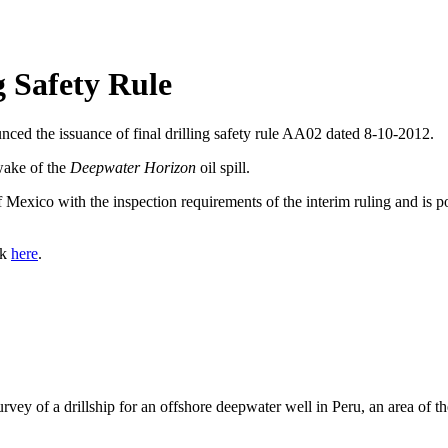
g Safety Rule
d the issuance of final drilling safety rule AA02 dated 8-10-2012.
 wake of the
Deepwater Horizon
oil spill.
 Mexico with the inspection requirements of the interim ruling and is pos
ck
here
.
ey of a drillship for an offshore deepwater well in Peru, an area of the 