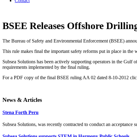
Contact
BSEE Releases Offshore Drillin
The Bureau of Safety and Environmental Enforcement (BSEE) announce
This rule makes final the important safety reforms put in place in the
Subsea Solutions has been actively supporting operators in the Gulf of
requirements implemented by the final ruling.
For a PDF copy of the final BSEE ruling AA 02 dated 8-10-2012 cli
News & Articles
Stena Forth Peru
Subsea Solutions, was recently contracted to conduct an acceptance surv
Subsea Solutions supports STEM in Harmony Public Schools