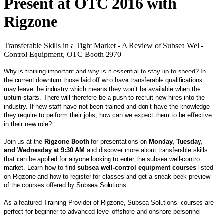
Present at OTC 2016 with
Rigzone
Transferable Skills in a Tight Market - A Review of Subsea Well-
Control Equipment, OTC Booth 2970
Why is training important and why is it essential to stay up to speed? In
the current downturn those laid off who have transferable qualifications
may leave the industry which means they won’t be available when the
upturn starts. There will therefore be a push to recruit new hires into the
industry. If new staff have not been trained and don’t have the knowledge
they require to perform their jobs, how can we expect them to be effective
in their new role?
Join us at the
Rigzone Booth
for presentations on
Monday, Tuesday,
and Wednesday at 9:30 AM
and discover more about transferable skills
that can be applied for anyone looking to enter the subsea well-control
market. Learn how to find
subsea well-control equipment courses
listed
on Rigzone and how to register for classes and get a sneak peek preview
of the courses offered by Subsea Solutions.
As a featured Training Provider of Rigzone, Subsea Solutions’ courses are
perfect for beginner-to-advanced level offshore and onshore personnel