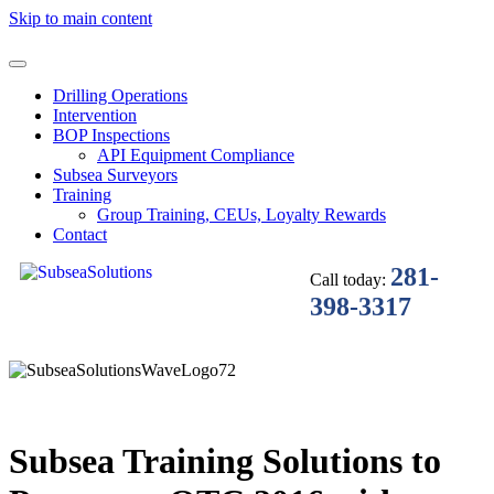
Skip to main content
Drilling Operations
Intervention
BOP Inspections
API Equipment Compliance
Subsea Surveyors
Training
Group Training, CEUs, Loyalty Rewards
Contact
281-
Call today:
398-3317
Subsea Training Solutions to