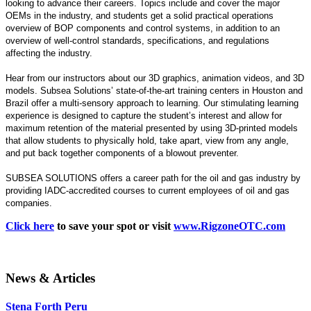
looking to advance their careers. Topics include and cover the major
OEMs in the industry, and students get a solid practical operations
overview of BOP components and control systems, in addition to an
overview of well-control standards, specifications, and regulations
affecting the industry.
Hear from our instructors about our 3D graphics, animation videos, and 3D
models. Subsea Solutions’ state-of-the-art training centers in Houston and
Brazil offer a multi-sensory approach to learning. Our stimulating learning
experience is designed to capture the student’s interest and allow for
maximum retention of the material presented by using 3D-printed models
that allow students to physically hold, take apart, view from any angle,
and put back together components of a blowout preventer.
SUBSEA SOLUTIONS offers a career path for the oil and gas industry by
providing IADC-accredited courses to current employees of oil and gas
companies.
Click here
to save your spot or visit
www.RigzoneOTC.com
News & Articles
Stena Forth Peru