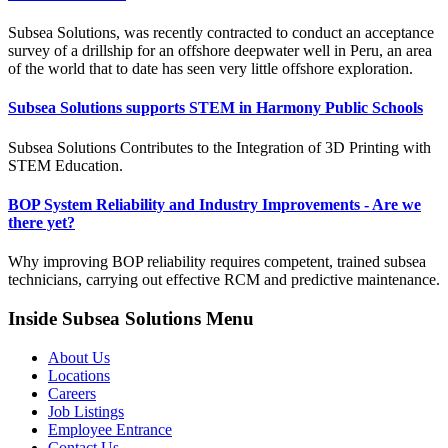
Subsea Solutions, was recently contracted to conduct an acceptance
survey of a drillship for an offshore deepwater well in Peru, an area
of the world that to date has seen very little offshore exploration.
Subsea Solutions supports STEM in Harmony Public Schools
Subsea Solutions Contributes to the Integration of 3D Printing with
STEM Education.
BOP System Reliability and Industry Improvements - Are we
there yet?
Why improving BOP reliability requires competent, trained subsea
technicians, carrying out effective RCM and predictive maintenance.
Inside Subsea Solutions Menu
About Us
Locations
Careers
Job Listings
Employee Entrance
Contact Us