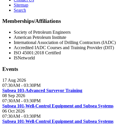
Sitemap
Search
Memberships/Affiliations
Society of Petroleum Engineers
American Petroleum Institute
International Association of Drilling Contractors (IADC)
Accredited IADC Courses and Training Provider (DIT)
ISO 45001:2018 Certified
ISNetworld
Events
17 Aug 2026
07:30AM
-
03:30PM
Subsea 103-Advanced Surveyor Training
08 Sep 2026
07:30AM
-
03:30PM
Subsea 101-Well-Control Equipment and Subsea Systems
06 Oct 2026
07:30AM
-
03:30PM
Subsea 101-Well-Control Equipment and Subsea Systems