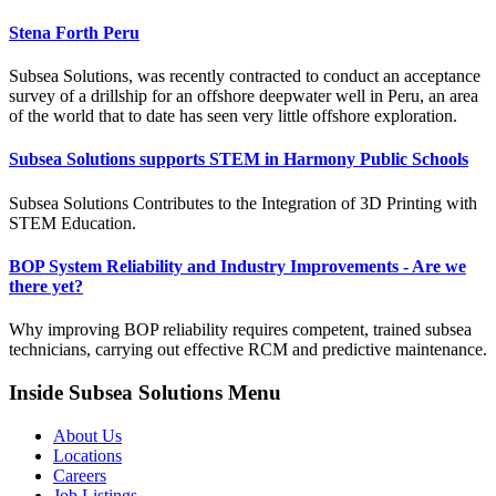
Stena Forth Peru
Subsea Solutions, was recently contracted to conduct an acceptance
survey of a drillship for an offshore deepwater well in Peru, an area
of the world that to date has seen very little offshore exploration.
Subsea Solutions supports STEM in Harmony Public Schools
Subsea Solutions Contributes to the Integration of 3D Printing with
STEM Education.
BOP System Reliability and Industry Improvements - Are we
there yet?
Why improving BOP reliability requires competent, trained subsea
technicians, carrying out effective RCM and predictive maintenance.
Inside Subsea Solutions Menu
About Us
Locations
Careers
Job Listings