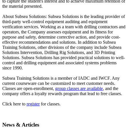
to capture the student's interest and to achieve maximum retention of
the material presented.
About Subsea Solutions: Subsea Solutions is the leading provider of
third-party well-control equipment auditing and equipment
verification services. Working as a team with drilling contractors and
operators, the Company assesses equipment and its fitness for
purpose and safety, determine corrective action, and provide cost-
effective recommendations and solutions. In addition to Subsea
Training Solutions, other divisions of the company include Subsea
Solutions Intervention, Drilling Rig Solutions, and 3D Printing
Solutions. Subsea Solutions has provided practical solutions to well-
control and drilling equipment and associated systems problems
since 1990.
Subsea Training Solutions is a member of IADC and IWCF. Any
current courseware can be customized to meet customer needs.
Classes are open-enrollment,
group classes are available
, and the
company offers a loyalty rewards program that lead to free classes.
Click here to
register
for classes.
News & Articles