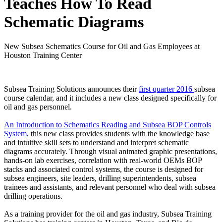
Teaches How To Read
Schematic Diagrams
New Subsea Schematics Course for Oil and Gas Employees at
Houston Training Center
Subsea Training Solutions announces their
first quarter 2016
subsea
course calendar, and it includes a new class designed specifically for
oil and gas personnel.
An Introduction to Schematics Reading and Subsea BOP Controls
System
, this new class provides students with the knowledge base
and intuitive skill sets to understand and interpret schematic
diagrams accurately. Through visual animated graphic presentations,
hands-on lab exercises, correlation with real-world OEMs BOP
stacks and associated control systems, the course is designed for
subsea engineers, site leaders, drilling superintendents, subsea
trainees and assistants, and relevant personnel who deal with subsea
drilling operations.
As a training provider for the oil and gas industry, Subsea Training