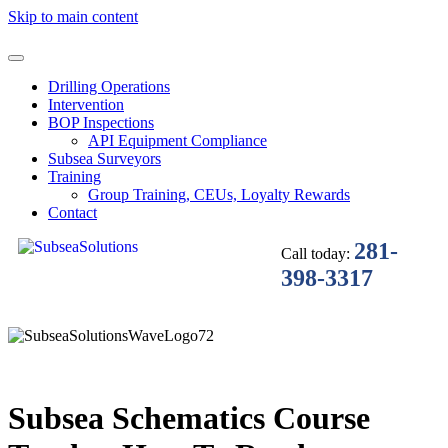
Skip to main content
Drilling Operations
Intervention
BOP Inspections
API Equipment Compliance
Subsea Surveyors
Training
Group Training, CEUs, Loyalty Rewards
Contact
281-
Call today:
398-3317
Subsea Schematics Course