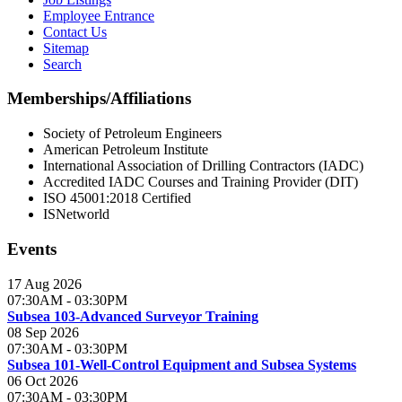
Employee Entrance
Contact Us
Sitemap
Search
Memberships/Affiliations
Society of Petroleum Engineers
American Petroleum Institute
International Association of Drilling Contractors (IADC)
Accredited IADC Courses and Training Provider (DIT)
ISO 45001:2018 Certified
ISNetworld
Events
17 Aug 2026
07:30AM
-
03:30PM
Subsea 103-Advanced Surveyor Training
08 Sep 2026
07:30AM
-
03:30PM
Subsea 101-Well-Control Equipment and Subsea Systems
06 Oct 2026
07:30AM
-
03:30PM