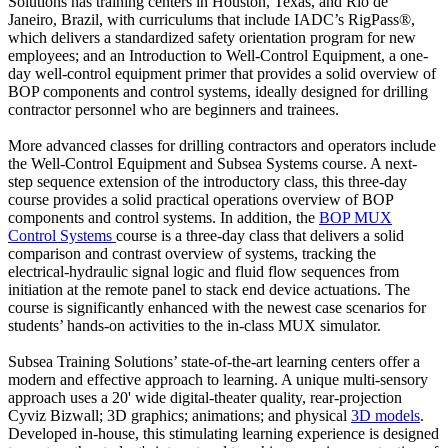
Solutions has training centers in Houston, Texas, and Rio de
Janeiro, Brazil, with curriculums that include IADC’s RigPass®,
which delivers a standardized safety orientation program for new
employees; and an Introduction to Well-Control Equipment, a one-
day well-control equipment primer that provides a solid overview of
BOP components and control systems, ideally designed for drilling
contractor personnel who are beginners and trainees.
More advanced classes for drilling contractors and operators include
the Well-Control Equipment and Subsea Systems course. A next-
step sequence extension of the introductory class, this three-day
course provides a solid practical operations overview of BOP
components and control systems. In addition, the
BOP MUX
Control Systems
course is a three-day class that delivers a solid
comparison and contrast overview of systems, tracking the
electrical-hydraulic signal logic and fluid flow sequences from
initiation at the remote panel to stack end device actuations. The
course is significantly enhanced with the newest case scenarios for
students’ hands-on activities to the in-class MUX simulator.
Subsea Training Solutions’ state-of-the-art learning centers offer a
modern and effective approach to learning. A unique multi-sensory
approach uses a 20' wide digital-theater quality, rear-projection
Cyviz Bizwall; 3D graphics; animations; and physical
3D models
.
Developed in-house, this stimulating learning experience is designed