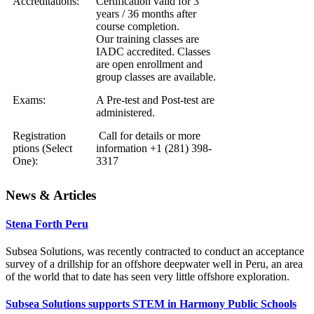
Accreditations:
Certification valid for 3
years / 36 months after
course completion.
Our training classes are
IADC accredited. Classes
are open enrollment and
group classes are available.
Exams:
A Pre-test and Post-test are
administered.
Registration
Call for details or more
ptions (Select
information +1 (281) 398-
One):
3317
News & Articles
Stena Forth Peru
Subsea Solutions, was recently contracted to conduct an acceptance
survey of a drillship for an offshore deepwater well in Peru, an area
of the world that to date has seen very little offshore exploration.
Subsea Solutions supports STEM in Harmony Public Schools