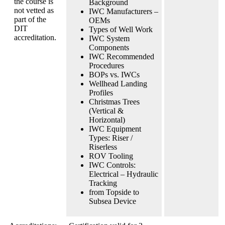
the course is
Background
not vetted as
IWC Manufacturers –
part of the
OEMs
DIT
Types of Well Work
accreditation.
IWC System
Components
IWC Recommended
Procedures
BOPs vs. IWCs
Wellhead Landing
Profiles
Christmas Trees
(Vertical &
Horizontal)
IWC Equipment
Types: Riser /
Riserless
ROV Tooling
IWC Controls:
Electrical – Hydraulic
Tracking
from Topside to
Subsea Device