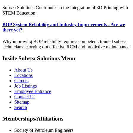
Subsea Solutions Contributes to the Integration of 3D Printing with
STEM Education.
BOP System Reliability and Industry Improvements - Are we
there yet?
Why improving BOP reliability requires competent, trained subsea
technicians, carrying out effective RCM and predictive maintenance.
Inside Subsea Solutions Menu
About Us
Locations
Careers
Job Listings
Employee Entrance
Contact Us
Sitemap
Search
Memberships/Affiliations
Society of Petroleum Engineers