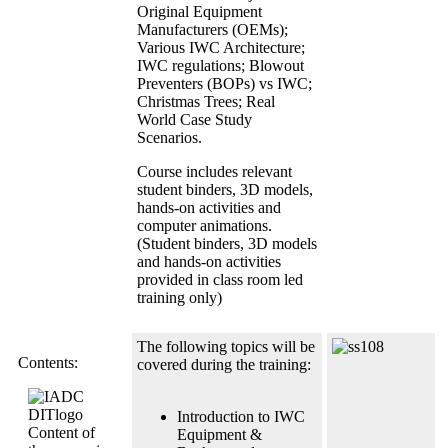
Original Equipment
Manufacturers (OEMs);
Various IWC Architecture;
IWC regulations; Blowout
Preventers (BOPs) vs IWC;
Christmas Trees; Real
World Case Study
Scenarios.
Course includes relevant
student binders, 3D models,
hands-on activities and
computer animations.
(Student binders, 3D models
and hands-on activities
provided in class room led
training only)
The following topics will be
Contents:
covered during the training:
Introduction to IWC
Content of
Equipment &