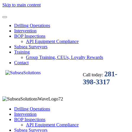
Skip to main content
Drilling Operations
Intervention
BOP Inspections
API Equipment Compliance
Subsea Surveyors
Training
Group Training, CEUs, Loyalty Rewards
Contact
281-
Call today:
398-3317
Drilling Operations
Intervention
BOP Inspections
API Equipment Compliance
Subsea Surveyors