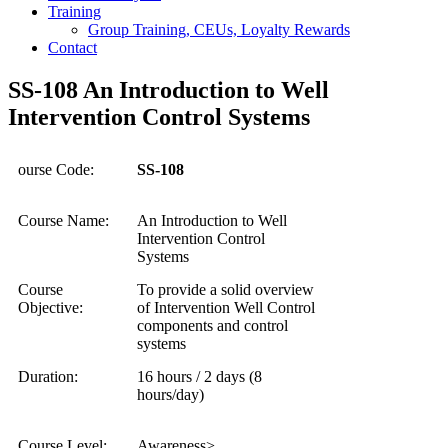
Training
Group Training, CEUs, Loyalty Rewards
Contact
SS-108 An Introduction to Well
Intervention Control Systems
ourse Code:
SS-108
Course Name:
An Introduction to Well
Intervention Control
Systems
Course
To provide a solid overview
Objective:
of Intervention Well Control
components and control
systems
Duration:
16 hours / 2 days (8
hours/day)
Course Level:
Awareness>