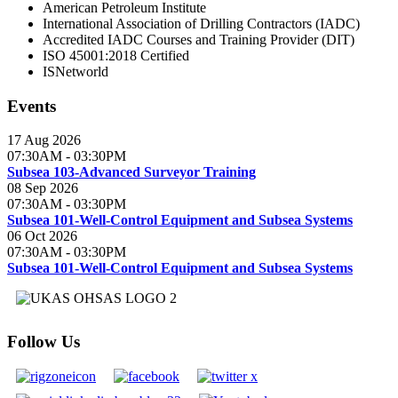
American Petroleum Institute
International Association of Drilling Contractors (IADC)
Accredited IADC Courses and Training Provider (DIT)
ISO 45001:2018 Certified
ISNetworld
Events
17 Aug 2026
07:30AM
-
03:30PM
Subsea 103-Advanced Surveyor Training
08 Sep 2026
07:30AM
-
03:30PM
Subsea 101-Well-Control Equipment and Subsea Systems
06 Oct 2026
07:30AM
-
03:30PM
Subsea 101-Well-Control Equipment and Subsea Systems
Follow Us