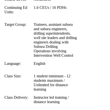
Continuing Ed
1.6 CEUs / 16 PDHs
Units:
Target Group:
Trainees, assistant subsea
and subsea engineers,
drilling superintendents,
well site leaders and drilling
engineers dealing with
Subsea Drilling
Operations involving
Intervention Well Control
Language:
English
Class Size:
1 student minimum - 12
students maximum /
Unlimited for distance
learning
Class Delivery:
Instructor led training /
distance learning