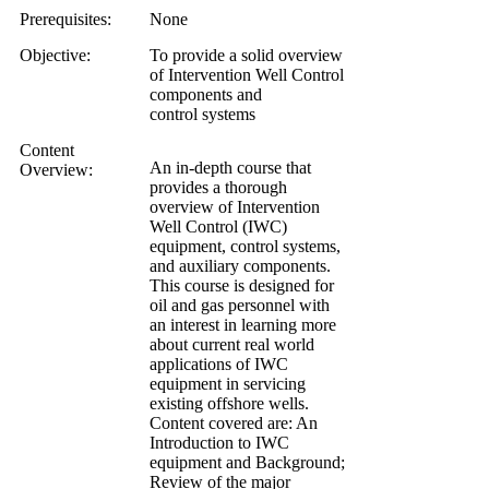
Prerequisites:
None
Objective:
To provide a solid overview
of Intervention Well Control
components and
control systems
Content
An in-depth course that
Overview:
provides a thorough
overview of Intervention
Well Control (IWC)
equipment, control systems,
and auxiliary components.
This course is designed for
oil and gas personnel with
an interest in learning more
about current real world
applications of IWC
equipment in servicing
existing offshore wells.
Content covered are: An
Introduction to IWC
equipment and Background;
Review of the major